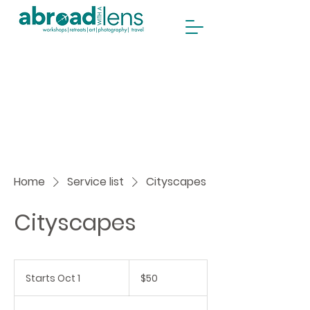
Home
Service list
Cityscapes
Cityscapes
50
Canadian
Starts Oct 1
S
$50
dollars
t
a