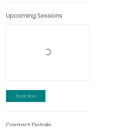
Upcoming Sessions
Book Now
Contact Details