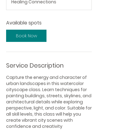
Healing Connections
r
t
s
Available spots
O
c
t
Book Now
1
Service Description
Capture the energy and character of
urban landscapes in this watercolor
cityscape class. Learn techniques for
painting buildings, streets, skylines, and
architectural details while exploring
perspective, light, and color. Suitable for
all skill levels, this class will help you
create vibrant city scenes with
confidence and creativity