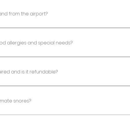
estaurants. Bank machines are available, and most 
and from the airport?
ill be picked up and dropped off at the airport or a h
t. Most hotels have shuttle services.
ood allergies and special needs?
booking, you will get a form to fill out to share all d
modating at giving food choices for those who have
Is a deposit required and is it refundable?
s required to hold your spot on the retreat. No, dep
estinations, they require deposits that are non-re
mmate snores?
 happens, this is not something that can be control
Bluetooth headband to listen to light music. We do
not a guarantee.