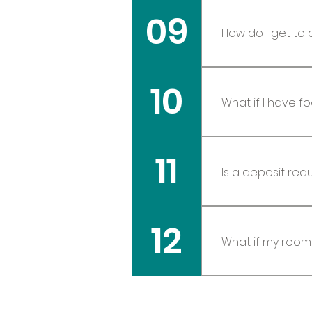
09
shopping and r
How do I get to 
All travelers w
10
pre/post retrea
What if I have f
At the time of 
11
are very accom
Yes a deposit i
12
When booking d
What if my roo
Sometimes this
earplugs or a 
however, it is 