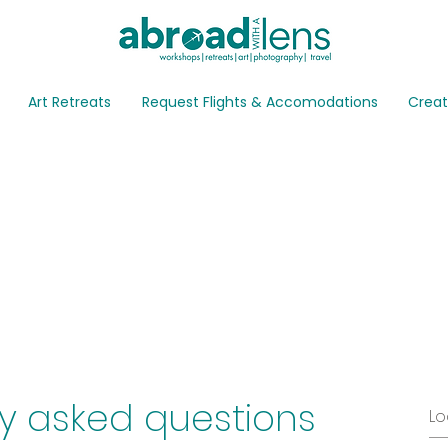
Art Retreats
Request Flights & Accomodations
Creat
Q
y asked questions