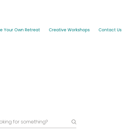
e Your Own Retreat
Creative Workshops
Contact Us