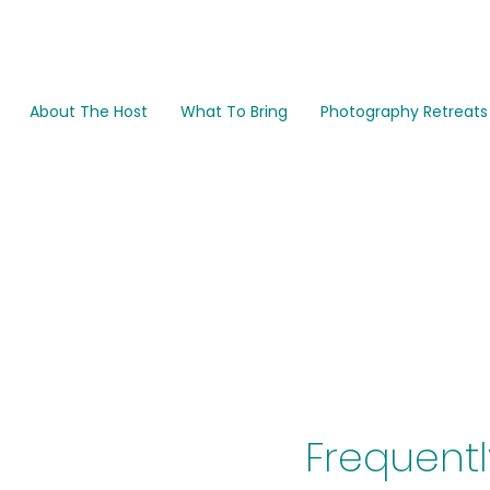
About The Host
What To Bring
Photography Retreats
FA
Frequentl