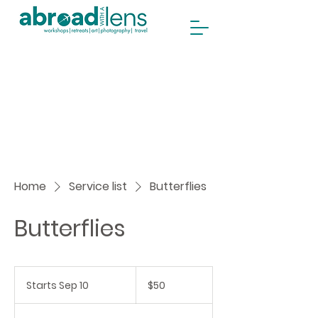
Home
Service list
Butterflies
Butterflies
50
Canadian
Starts Sep 10
S
$50
dollars
t
a