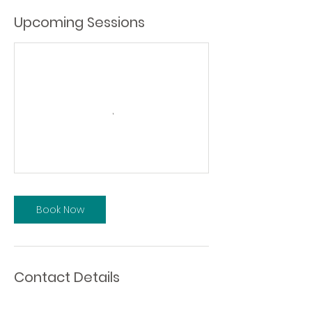
Upcoming Sessions
Book Now
Contact Details
10548 115th Street Northwest, Edmonton,