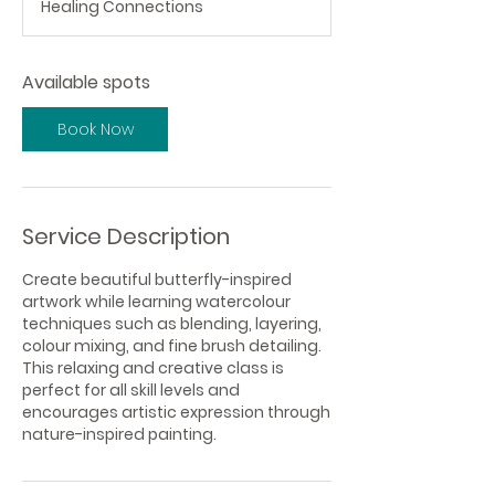
Healing Connections
r
t
s
Available spots
S
e
p
Book Now
1
0
Service Description
Create beautiful butterfly-inspired
artwork while learning watercolour
techniques such as blending, layering,
colour mixing, and fine brush detailing.
This relaxing and creative class is
perfect for all skill levels and
encourages artistic expression through
nature-inspired painting.